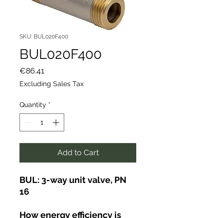
SKU: BUL020F400
BUL020F400
Price
€86.41
Excluding Sales Tax
Quantity
*
Add to Cart
BUL: 3-way unit valve, PN
16
How energy efficiency is