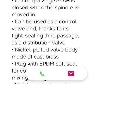
• Control passage A–AB is
closed when the spindle is
moved in
• Can be used as a control
valve and, thanks to its
tight-sealing third passage,
as a distribution valve
• Nickel-plated valve body
made of cast brass
• Plug with EPDM soft seal
for control passage and
mixing passage
• Stainless-steel spindle
• Stuffing box with double
O-ring seal