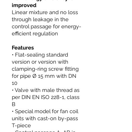
improved
Linear mixture and no loss
through leakage in the
control passage for energy-
efficient regulation
Features
• Flat-sealing standard
version or version with
clamping-ring screw fitting
for pipe Ø 15 mm with DN
10
• Valve with male thread as
per DIN EN ISO 228-1, class
B
• Special model for fan coil
units with cast-on by-pass
T-piece