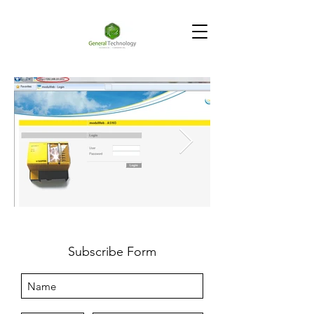
Subscribe Form