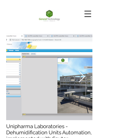
Unipharma Laboratories -
Dehumidification Units Automation,