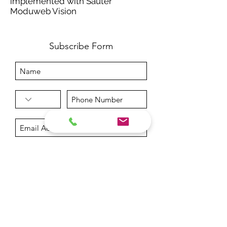
implemented with Sauter
Moduweb Vision
Subscribe Form
Submit
info@getech.gr
+302106844157
+302106848972