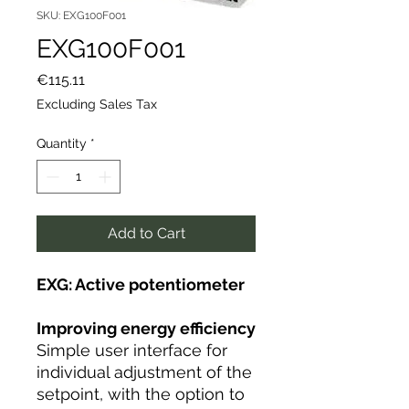
SKU: EXG100F001
EXG100F001
Price
€115.11
Excluding Sales Tax
Quantity
*
Add to Cart
EXG: Active potentiometer
Improving energy efficiency
Simple user interface for
individual adjustment of the
setpoint, with the option to