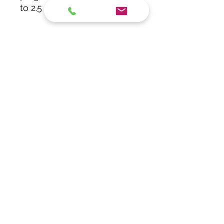
to 2.5 mm²)
Subscribe Form
Submit
info@getech.gr
+302106844157