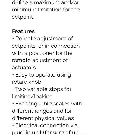
define a maximum and/or
minimum limitation for the
setpoint.
Features
• Remote adjustment of
setpoints, or in connection
with a positioner for the
remote adjustment of
actuators
• Easy to operate using
rotary knob
• Two variable stops for
limiting/locking
• Exchangeable scales with
different ranges and for
different physical values
• Electrical connection via
plug-in unit (for wire of up