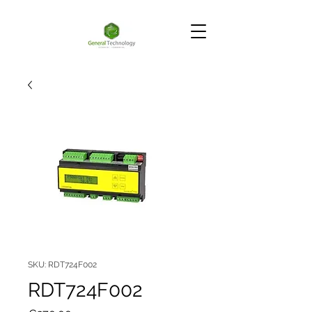
SKU: RDT724F002
RDT724F002