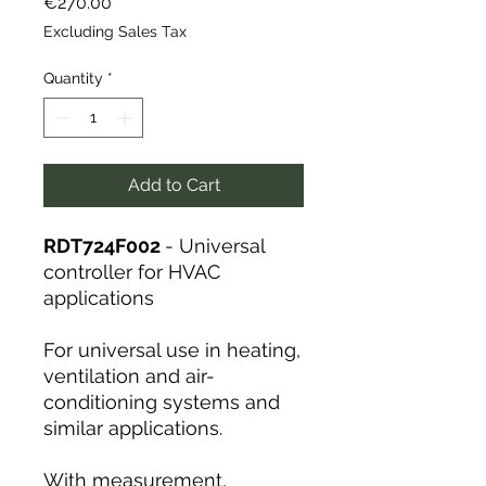
Price
€270.00
Excluding Sales Tax
Quantity
*
Add to Cart
RDT724F002
- Universal
controller for HVAC
applications
For universal use in heating,
ventilation and air-
conditioning systems and
similar applications.
With measurement,