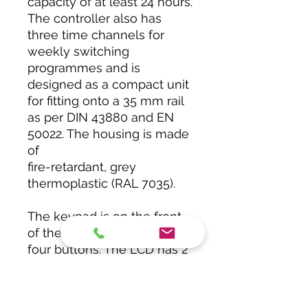
capacity of at least 24 hours.
The controller also has
three time channels for
weekly switching
programmes and is
designed as a compact unit
for fitting onto a 35 mm rail
as per DIN 43880 and EN
50022. The housing is made
of
fire-retardant, grey
thermoplastic (RAL 7035).
The keypad is on the front
of the unit and comprises
four buttons. The LCD has 2
x 16 characters.
The screw-type terminals
are designed for wires of up