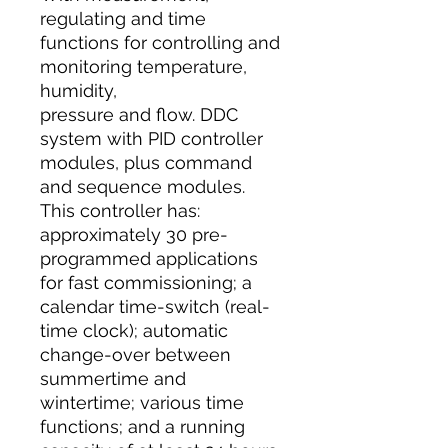
regulating and time
functions for controlling and
monitoring temperature,
humidity,
pressure and flow. DDC
system with PID controller
modules, plus command
and sequence modules.
This controller has:
approximately 30 pre-
programmed applications
for fast commissioning; a
calendar time-switch (real-
time clock); automatic
change-over between
summertime and
wintertime; various time
functions; and a running